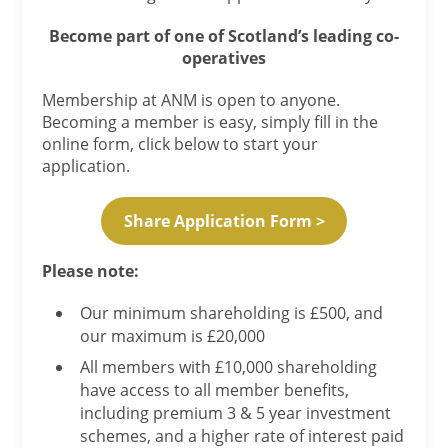
Become part of one of Scotland’s leading co-
operatives
Membership at ANM is open to anyone.
Becoming a member is easy, simply fill in the
online form, click below to start your
application.
Share Application Form >
Please note:
Our minimum shareholding is £500, and
our maximum is £20,000
All members with £10,000 shareholding
have access to all member benefits,
including premium 3 & 5 year investment
schemes, and a higher rate of interest paid