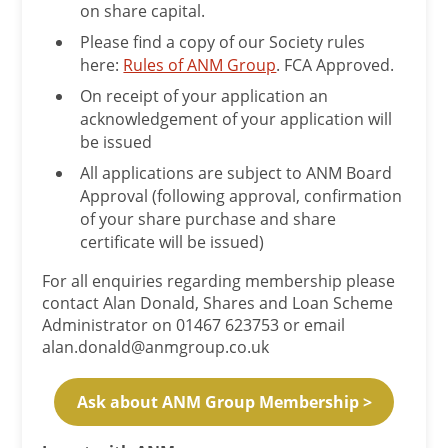
on share capital.
Please find a copy of our Society rules
here:
Rules of ANM Group
. FCA Approved.
On receipt of your application an
acknowledgement of your application will
be issued
All applications are subject to ANM Board
Approval (following approval, confirmation
of your share purchase and share
certificate will be issued)
For all enquiries regarding membership please
contact Alan Donald, Shares and Loan Scheme
Administrator on 01467 623753 or email
alan.donald@anmgroup.co.uk
Ask about ANM Group Membership >