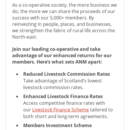
As a co-operative society, the more business we
do, the more we can share the proceeds of our
success with our 5,000+ members. By
reinvesting in people, places, and businesses,
we strengthen the fabric of rural life across the
North-east.
Join our leading co-operative and take
advantage of our enhanced returns for our
members. Here’s what sets ANM apart:
Reduced Livestock Commission Rates
Take advantage of Scotland’s lowest
livestock commission rates.
Enhanced Livestock Finance Rates
Access competitive finance rates with
our
Livestock Finance Scheme
tailored to
both short and long-term agreements.
Members Investment Scheme