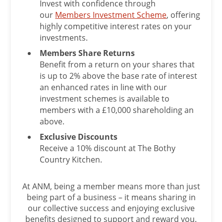
Invest with confidence through
our
Members Investment Scheme
, offering
highly competitive interest rates on your
investments.
Members Share Returns
Benefit from a return on your shares that
is up to 2% above the base rate of interest
an enhanced rates in line with our
investment schemes is available to
members with a £10,000 shareholding an
above.
Exclusive Discounts
Receive a 10% discount at The Bothy
Country Kitchen.
At ANM, being a member means more than just
being part of a business – it means sharing in
our collective success and enjoying exclusive
benefits designed to support and reward you.