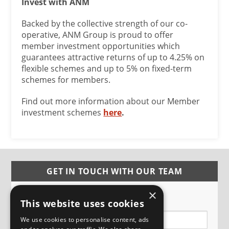
Invest with ANM
Backed by the collective strength of our co-
operative, ANM Group is proud to offer
member investment opportunities which
guarantees attractive returns of up to 4.25% on
flexible schemes and up to 5% on fixed-term
schemes for members.
Find out more information about our Member
investment schemes
here
.
GET IN TOUCH WITH OUR TEAM
×
Name
This website uses cookies
We use cookies to personalise content, ads