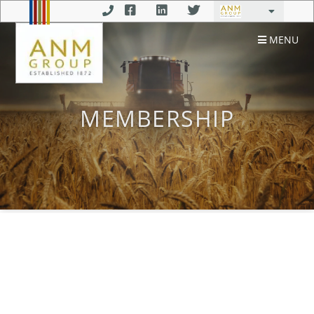
MENU
MEMBERSHIP