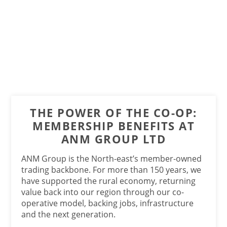
THE POWER OF THE CO-OP:
MEMBERSHIP BENEFITS AT
ANM GROUP LTD
ANM Group is the North-east’s member-owned
trading backbone. For more than 150 years, we
have supported the rural economy, returning
value back into our region through our co-
operative model, backing jobs, infrastructure
and the next generation.