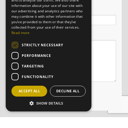
and to analyse our traffic. We also share
information about your use of our site with
Email
our advertising and analytics partners who
may combine it with other information that
you’ve provided to them or that they’ve
collected from your use of their services.
Message
Read more
STRICTLY NECESSARY
PERFORMANCE
TARGETING
FUNCTIONALITY
ACCEPT ALL
DECLINE ALL
SHOW DETAILS