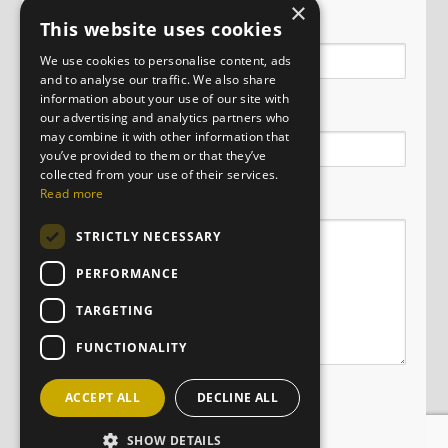
×
Name
This website uses cookies
We use cookies to personalise content, ads
and to analyse our traffic. We also share
information about your use of our site with
Email
our advertising and analytics partners who
may combine it with other information that
you’ve provided to them or that they’ve
collected from your use of their services.
Message
Read more
STRICTLY NECESSARY
PERFORMANCE
TARGETING
FUNCTIONALITY
ACCEPT ALL
DECLINE ALL
SHOW DETAILS