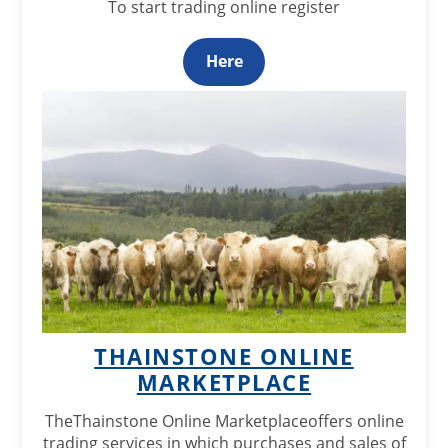
To start trading online register
Here
THAINSTONE ONLINE
MARKETPLACE
The
Thainstone Online Marketplace
offers online
trading services in which purchases and sales of