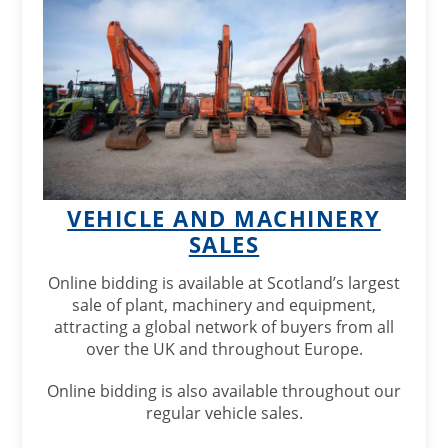
VEHICLE AND MACHINERY
SALES
Online bidding is available at Scotland’s largest
sale of plant, machinery and equipment,
attracting a global network of buyers from all
over the UK and throughout Europe.
Online bidding is also available throughout our
regular vehicle sales.