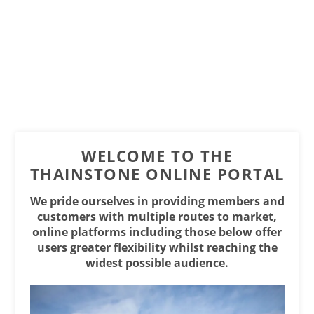
WELCOME TO THE
THAINSTONE ONLINE PORTAL
We pride ourselves in providing members and
customers with multiple routes to market,
online platforms including those below offer
users greater flexibility whilst reaching the
widest possible audience.