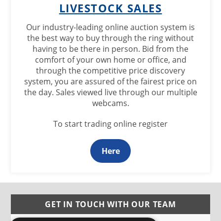
LIVESTOCK SALES
Our industry-leading online auction system is
the best way to buy through the ring without
having to be there in person. Bid from the
comfort of your own home or office, and
through the competitive price discovery
system, you are assured of the fairest price on
the day. Sales viewed live through our multiple
webcams.
To start trading online register
Here
GET IN TOUCH WITH OUR TEAM