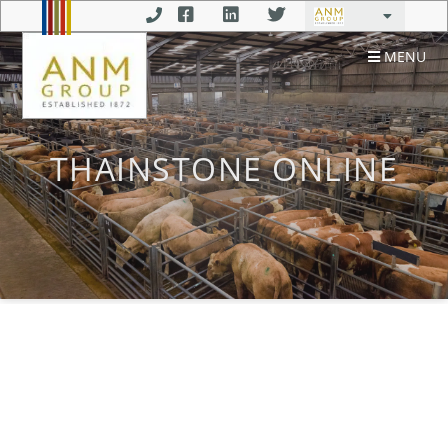
MENU
THAINSTONE ONLINE