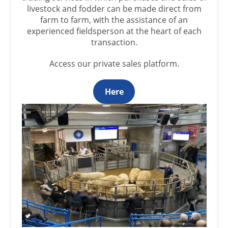
livestock and fodder can be made direct from
farm to farm, with the assistance of an
experienced fieldsperson at the heart of each
transaction.
Access our private sales platform.
Here