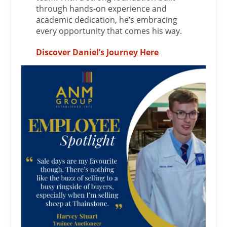
through hands-on experience and
academic dedication, he’s embracing
every opportunity that comes his way.
Discover Daniel’s Journey Here