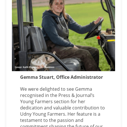
Gemma Stuart, Office Administrator
We were delighted to see Gemma
recognised in the Press & Journal’s
Young Farmers section for her
dedication and valuable contribution to
Udny Young Farmers. Her feature is a
testament to the passion and
commitment shaping the future of our