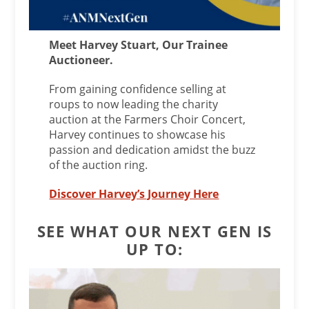
Meet Harvey Stuart, Our Trainee
Auctioneer.
From gaining confidence selling at
roups to now leading the charity
auction at the Farmers Choir Concert,
Harvey continues to showcase his
passion and dedication amidst the buzz
of the auction ring.
Discover Harvey’s Journey Here
SEE WHAT OUR NEXT GEN IS
UP TO: