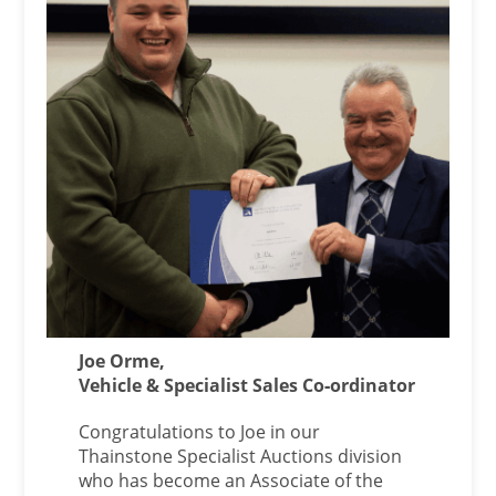
Joe Orme,
Vehicle & Specialist Sales Co‑ordinator
Congratulations to Joe in our
Thainstone Specialist Auctions division
who has become an Associate of the