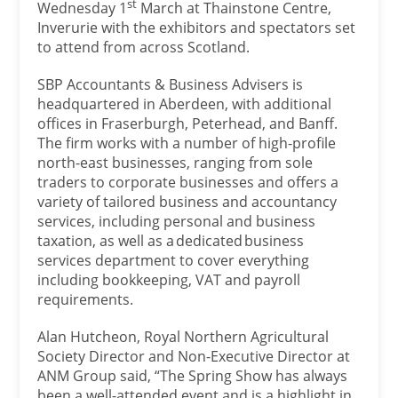
st
Wednesday 1
March at Thainstone Centre,
Inverurie with the exhibitors and spectators set
to attend from across Scotland.
SBP Accountants & Business Advisers is
headquartered in Aberdeen, with additional
offices in Fraserburgh, Peterhead, and Banff.
The firm works with a number of high-profile
north-east businesses, ranging from sole
traders to corporate businesses and offers a
variety of tailored business and accountancy
services, including personal and business
taxation, as well as a dedicated business
services department to cover everything
including bookkeeping, VAT and payroll
requirements.
Alan Hutcheon, Royal Northern Agricultural
Society Director and Non-Executive Director at
ANM Group said, “The Spring Show has always
been a well-attended event and is a highlight in