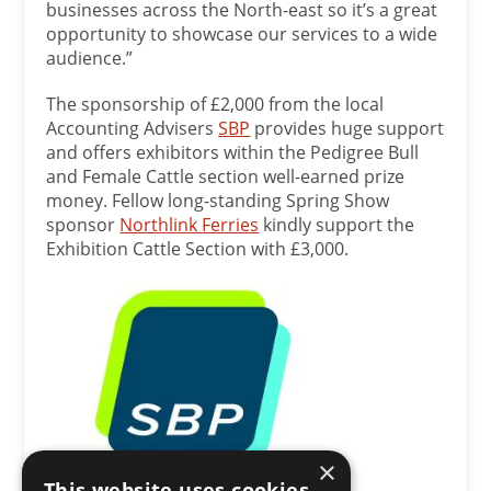
businesses across the North-east so it’s a great
opportunity to showcase our services to a wide
audience.”
The sponsorship of £2,000 from the local
Accounting Advisers
SBP
provides huge support
and offers exhibitors within the Pedigree Bull
and Female Cattle section well-earned prize
money. Fellow long-standing Spring Show
sponsor
Northlink Ferries
kindly support the
Exhibition Cattle Section with £3,000.
×
This website uses cookies