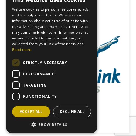
We use cookies to personalise content, ads
and to analyse our traffic. We also share
information about your use of our site with
our advertising and analytics partners who
may combine it with other information that
you’ve provided to them or that they’ve
collected from your use of their services.
Read more
STRICTLY NECESSARY
PERFORMANCE
TARGETING
FUNCTIONALITY
ACCEPT ALL
DECLINE ALL
Back to News
SHOW DETAILS