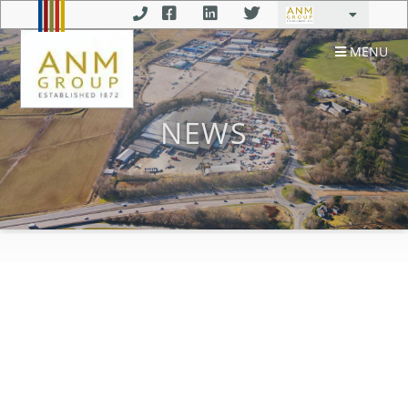
MENU
NEWS