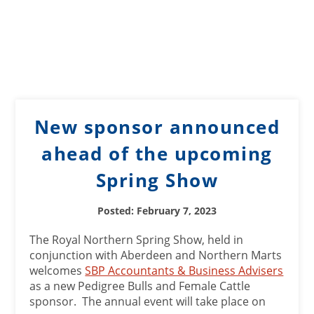
New sponsor announced
ahead of the upcoming
Spring Show
Posted: February 7, 2023
The Royal Northern Spring Show, held in
conjunction with Aberdeen and Northern Marts
welcomes
SBP Accountants & Business Advisers
as a new Pedigree Bulls and Female Cattle
sponsor. The annual event will take place on