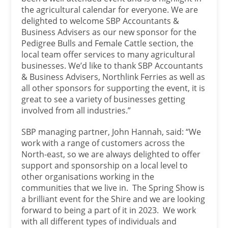
the agricultural calendar for everyone. We are
delighted to welcome SBP Accountants &
Business Advisers as our new sponsor for the
Pedigree Bulls and Female Cattle section, the
local team offer services to many agricultural
businesses. We’d like to thank SBP Accountants
& Business Advisers, Northlink Ferries as well as
all other sponsors for supporting the event, it is
great to see a variety of businesses getting
involved from all industries.”
SBP managing partner, John Hannah, said: “We
work with a range of customers across the
North-east, so we are always delighted to offer
support and sponsorship on a local level to
other organisations working in the
communities that we live in. The Spring Show is
a brilliant event for the Shire and we are looking
forward to being a part of it in 2023. We work
with all different types of individuals and