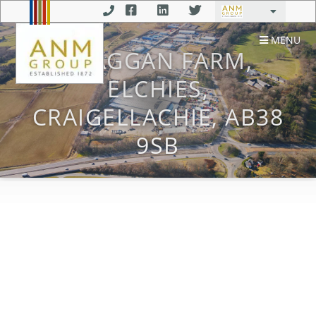
MENU
CLAGGAN FARM,
ELCHIES,
CRAIGELLACHIE, AB38
9SB