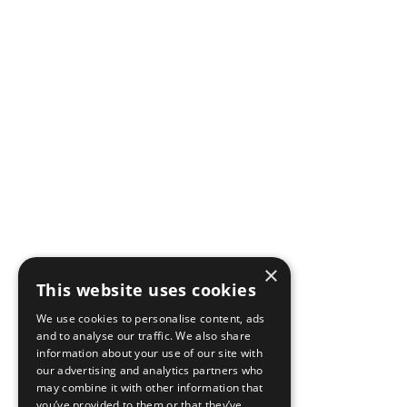
×
This website uses cookies
We use cookies to personalise content, ads
and to analyse our traffic. We also share
information about your use of our site with
our advertising and analytics partners who
may combine it with other information that
you’ve provided to them or that they’ve