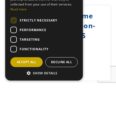
collected from your use of their services.
Read more
Castle Grant Home
STRICTLY NECESSARY
Farm, Grantown-on-
PERFORMANCE
Spey, PH26 3PS
TARGETING
Posted: October 8, 2025
FUNCTIONALITY
ACCEPT ALL
DECLINE ALL
Back to News
SHOW DETAILS
JOIN OUR MAILING LIST
Sign up here