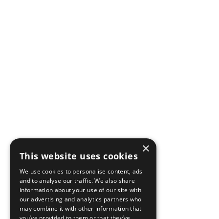
×
This website uses cookies
We use cookies to personalise content, ads
and to analyse our traffic. We also share
information about your use of our site with
our advertising and analytics partners who
may combine it with other information that
you’ve provided to them or that they’ve