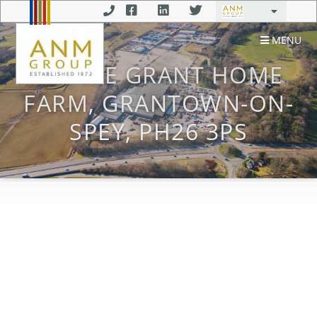
MENU
CASTLE GRANT HOME
FARM, GRANTOWN-ON-
SPEY, PH26 3PS