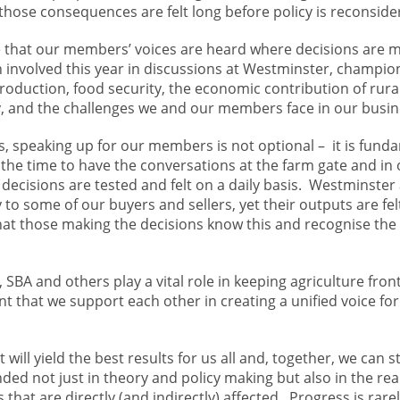
hose consequences are felt long before policy is reconside
e that our members’ voices are heard where decisions are 
 involved this year in discussions at Westminster, champio
production, food security, the economic contribution of rur
y, and the challenges we and our members face in our busi
s, speaking up for our members is not optional – it is fund
the time to have the conversations at the farm gate and in 
l decisions are tested and felt on a daily basis. Westminster
o some of our buyers and sellers, yet their outputs are fel
that those making the decisions know this and recognise th
SBA and others play a vital role in keeping agriculture fron
ant that we support each other in creating a unified voice for
t will yield the best results for us all and, together, we can s
ed not just in theory and policy making but also in the real
hat are directly (and indirectly) affected. Progress is rarel