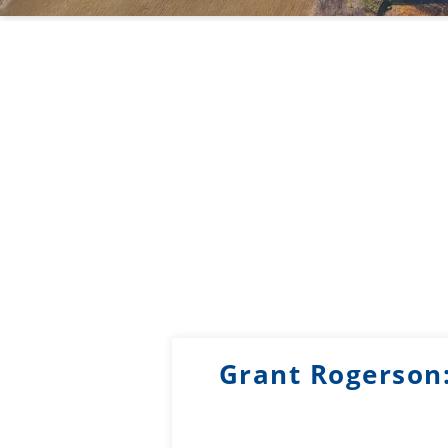
Grant Rogerson: