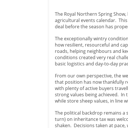
The Royal Northern Spring Show, h
agricultural events calendar. This
deal before the season has prope
The exceptionally wintry condition
how resilient, resourceful and ca
roads, helping neighbours and ke
conditions created very real chall
basic logistics and day-to-day pract
From our own perspective, the wea
that position has now thankfully 
with plenty of active buyers trave
strong values being achieved. In t
while store sheep values, in line 
The political backdrop remains a 
turn) on inheritance tax was welc
shaken. Decisions taken at pace,