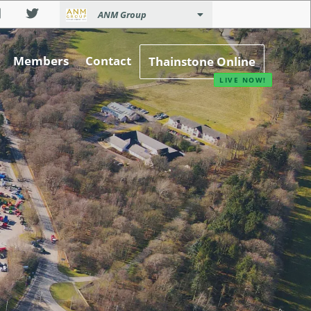
ANM Group
Members
Contact
Thainstone Online