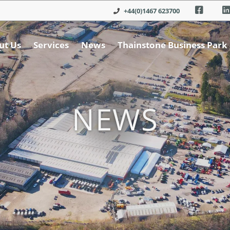
+44(0)1467 623700
ut Us
Services
News
Thainstone Business Park
NEWS