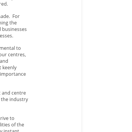
red.
made. For
ning the
al businesses
nesses.
amental to
our centres,
 and
t keenly
e importance
t and centre
 the industry
trive to
ities of the
y instant,