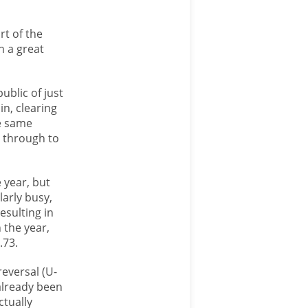
rt of the
h a great
ublic of just
n, clearing
e same
y through to
 year, but
larly busy,
esulting in
 the year,
.73.
eversal (U-
already been
ctually