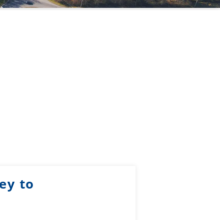
ey to