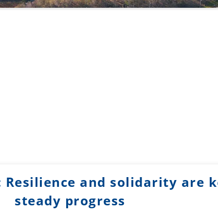
 Resilience and solidarity are k
steady progress