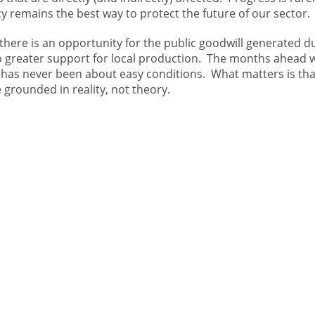
y remains the best way to protect the future of our sector.
 there is an opportunity for the public goodwill generated d
nto greater support for local production. The months ahead w
 has never been about easy conditions. What matters is tha
 grounded in reality, not theory.
R
CONTACT
ABOUT
IST
About Us
re
Careers
+44(0)1467 623700
Meet Our Boar
ANM Group
Meet Our Executive
Thainstone
Get in touch