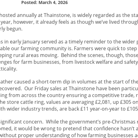
Posted: March 4, 2026
osted annually at Thainstone, is widely regarded as the sta
 year, however, it already feels as though we’ve lived throug
rly begun.
s in early January served as a timely reminder to the wider p
pable our farming community is. Farmers were quick to step i
eping rural areas moving. Behind the scenes, though, thos
enges for farm businesses, from livestock welfare and safet
icality.
ther caused a short-term dip in volumes at the start of the
recovered. Our Friday sales at Thainstone have been particu
lling from across the country ensuring a competitive trade, r
he store cattle ring, values are averaging £2,081, up £305 on
with wider industry trends, are back £11 year-on-year to £105
significant concern. While the government’s pre-Christmas r
omed, it would be wrong to pretend that confidence hasn’t 
 without proper understanding of how farming businesses a