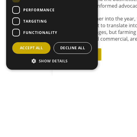
but steady, well-informed advocac
PERFORMANCE
As we move further into the year,
TARGETING
January’s icy blast to translate i
their own challenges, but farming
FUNCTIONALITY
both political and commercial, are
ACCEPT ALL
DECLINE ALL
Back to News
SHOW DETAILS
JOIN OU
MAILING L
Sign up he