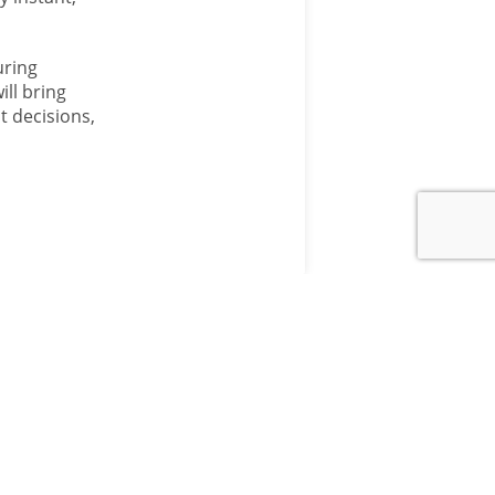
uring
ill bring
t decisions,
ANM GROUP
DIVISIONS
Aberdeen & Northern
Marts
d
Aberdeen & Northern
 Team
Estates
TSA Auction