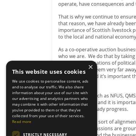
operate, have consequences and t
That is why we continue to ensur
that reason, we have already been
importance of Scottish livestock 
to the local and national econom
As a co-operative auction busines
who we are. We do that by taking 
where the implications of politica
×
Edinburgh can seem very far away t
This website uses cookies
everywhere – and it’s important 
We use cookies to personalise content, ads
of accountability.
and to analyse our traffic. We also share
information about your use of our site with
Organisations such as NFUS, QMS, 
our advertising and analytics partners who
of public debate, and it is import
may combine it with other information that
that achieves steady progress.
you’ve provided to them or that they’ve
collected from your use of their services.
I believe that this sort of alignmen
Read more
ensure that discussions are ground
rural economy and the businesses t
STRICTLY NECESSARY