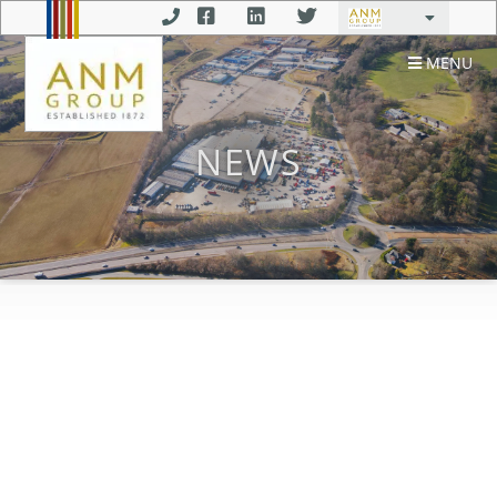
MENU
NEWS