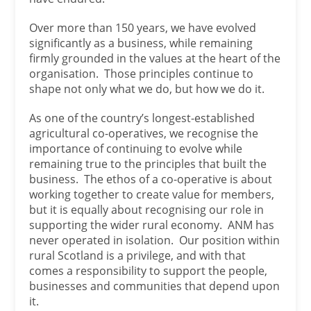
Over more than 150 years, we have evolved
significantly as a business, while remaining
firmly grounded in the values at the heart of the
organisation. Those principles continue to
shape not only what we do, but how we do it.
As one of the country’s longest-established
agricultural co-operatives, we recognise the
importance of continuing to evolve while
remaining true to the principles that built the
business. The ethos of a co-operative is about
working together to create value for members,
but it is equally about recognising our role in
supporting the wider rural economy. ANM has
never operated in isolation. Our position within
rural Scotland is a privilege, and with that
comes a responsibility to support the people,
businesses and communities that depend upon
it.