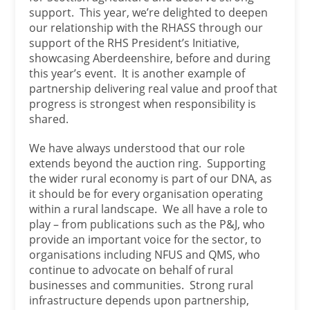
support. This year, we’re delighted to deepen
our relationship with the RHASS through our
support of the RHS President’s Initiative,
showcasing Aberdeenshire, before and during
this year’s event. It is another example of
partnership delivering real value and proof that
progress is strongest when responsibility is
shared.
We have always understood that our role
extends beyond the auction ring. Supporting
the wider rural economy is part of our DNA, as
it should be for every organisation operating
within a rural landscape. We all have a role to
play – from publications such as the P&J, who
provide an important voice for the sector, to
organisations including NFUS and QMS, who
continue to advocate on behalf of rural
businesses and communities. Strong rural
infrastructure depends upon partnership,