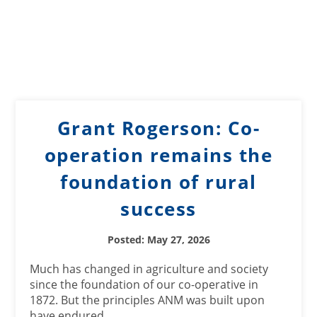
Grant Rogerson: Co-
operation remains the
foundation of rural
success
Posted: May 27, 2026
Much has changed in agriculture and society
since the foundation of our co-operative in
1872. But the principles ANM was built upon
have endured.