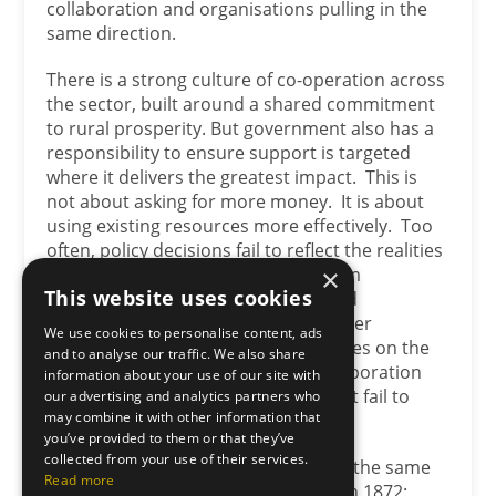
collaboration and organisations pulling in the
same direction.
There is a strong culture of co-operation across
the sector, built around a shared commitment
to rural prosperity. But government also has a
responsibility to ensure support is targeted
where it delivers the greatest impact. This is
not about asking for more money. It is about
using existing resources more effectively. Too
often, policy decisions fail to reflect the realities
of food production and the long-term
×
This website uses cookies
sustainability of rural businesses and
communities. There must be a greater
We use cookies to personalise content, ads
understanding of the practical realities on the
and to analyse our traffic. We also share
ground, because no amount of collaboration
information about your use of our site with
can fully compensate for policies that fail to
our advertising and analytics partners who
may combine it with other information that
support productive agriculture.
you’ve provided to them or that they’ve
collected from your use of their services.
In many ways, that brings us back to the same
Read more
principle our founders understood in 1872: