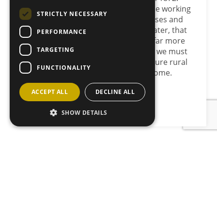
long-term success depends on people working
STRICTLY NECESSARY
together to strengthen rural businesses and
communities. More than 150 years later, that
PERFORMANCE
remains as true as ever. We achieve far more
TARGETING
together than we ever will apart, and we must
continue working together to make sure rural
FUNCTIONALITY
Scotland thrives for generations to come.
ACCEPT ALL
DECLINE ALL
Back to News
SHOW DETAILS
JOIN OUR MAILING LIST
Sign up here
CONTACT