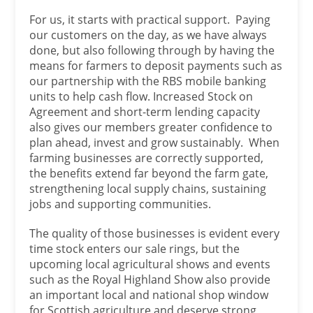
For us, it starts with practical support. Paying
our customers on the day, as we have always
done, but also following through by having the
means for farmers to deposit payments such as
our partnership with the RBS mobile banking
units to help cash flow. Increased Stock on
Agreement and short-term lending capacity
also gives our members greater confidence to
plan ahead, invest and grow sustainably. When
farming businesses are correctly supported,
the benefits extend far beyond the farm gate,
strengthening local supply chains, sustaining
jobs and supporting communities.
The quality of those businesses is evident every
time stock enters our sale rings, but the
upcoming local agricultural shows and events
such as the Royal Highland Show also provide
an important local and national shop window
for Scottish agriculture and deserve strong