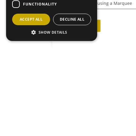
Caithness Show – using a Marquee
FUNCTIONALITY
ACCEPT ALL
DECLINE ALL
Back to News
SHOW DETAILS
JOIN OU
MAILING L
Sign up he