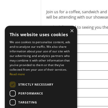
Join us for a coffee, sandwich and
will be attending with our showva
We look forward to seeing you the
×
This website uses cookies
Show
We use cookies to personalise content, ads
and to analyse our traffic. We also share
Angus Show
information about your use of our site with
our advertising and analytics partners who
New Deer Show
may combine it with other information that
you’ve provided to them or that they’ve
Turriff Show
collected from your use of their services.
Read more
Black Isle Show
Keith Show
STRICTLY NECESSARY
Grantown Show
PERFORMANCE
Orkney Show
TARGETING