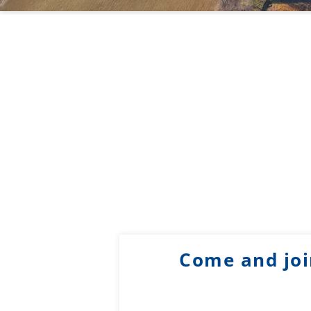
Come and joi