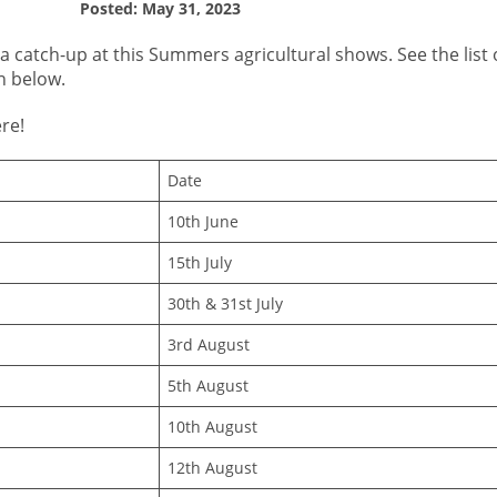
Posted: May 31, 2023
 a catch-up at this Summers agricultural shows. See the list
n below.
re!
Date
10th June
15th July
30th & 31st July
3rd August
5th August
10th August
12th August