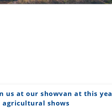
n us at our showvan at this ye
agricultural shows