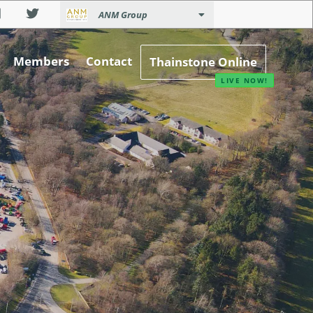
ANM Group
Members
Contact
Thainstone Online