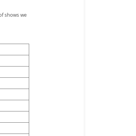
 of shows we