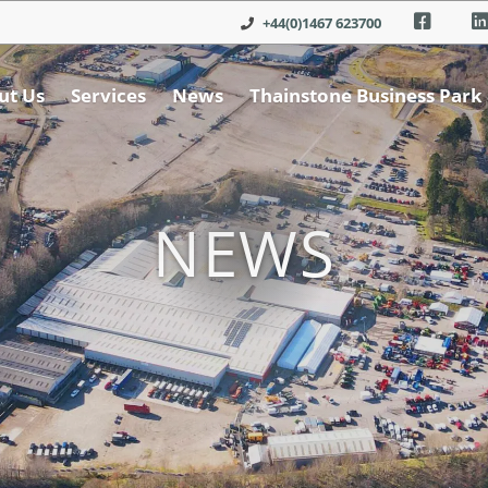
+44(0)1467 623700
ut Us
Services
News
Thainstone Business Park
NEWS