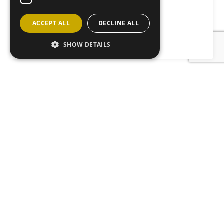
Abbie’s Sparkle Foundation.
ACCEPT ALL
DECLINE ALL
Back to News
SHOW DETAILS
JOIN OUR MAILING LIST
Sign up here
CONTACT
ABOUT
ANM GROUP DIVISIONS
Copyright ANM Group 2026 - 2022
| Development & Hosting by
mtc.