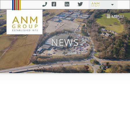
MENU
NEWS