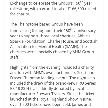
th
Exchange to celebrate the Group’s 150
year
milestone, with a grand total of £166,500 raised
for charity.
The Thainstone based Group have been
th
fundraising throughout their 150
anniversary
year to support three local charities, Abbie’s
Sparkle Foundation, Charlie House, and Scottish
Association for Mental Health (SAMH). The
charities were specially chosen by ANM Group
staff.
Highlights from the evening included a charity
auction with ANM’s own auctioneers Scott and
Fraser Chapman leading events. The night also
included the draw of the brand-new PRO Series
PS 18 23 H trailer kindly donated by local
manufacturer Stewart Trailers. Since the tickets
launched at the Royal Highland Show in June,
over 1,800 tickets have been sold. James and