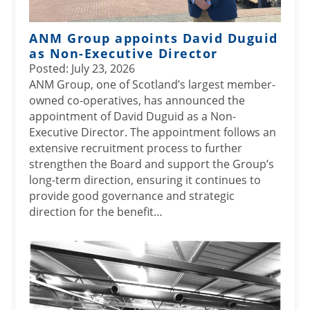
ANM Group appoints David Duguid
as Non-Executive Director
Posted: July 23, 2026
ANM Group, one of Scotland’s largest member-
owned co-operatives, has announced the
appointment of David Duguid as a Non-
Executive Director. The appointment follows an
extensive recruitment process to further
strengthen the Board and support the Group’s
long-term direction, ensuring it continues to
provide good governance and strategic
direction for the benefit…