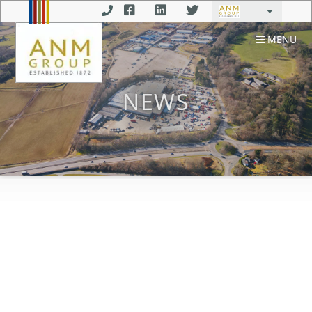
MENU
NEWS