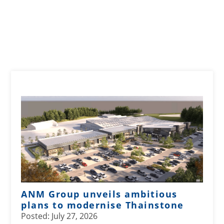
ANM Group unveils ambitious
plans to modernise Thainstone
Posted: July 27, 2026