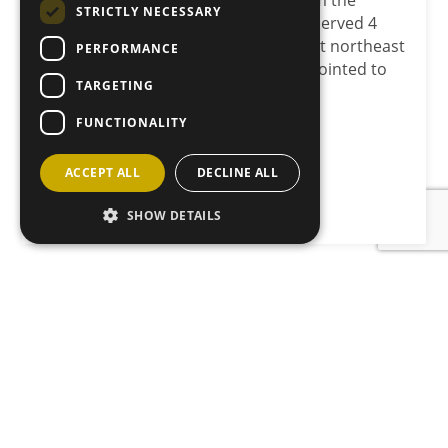
April. Mike Macaulay steps down from the
STRICTLY NECESSARY
Board after 13 years’ service having served 4
years latterly as chairman. Prominent northeast
PERFORMANCE
farmer Stuart Stephen has been appointed to
TARGETING
the role…
FUNCTIONALITY
Load more
ACCEPT ALL
DECLINE ALL
SHOW DETAILS
JOIN OUR MAILING LIST
Sign up here
CONTACT