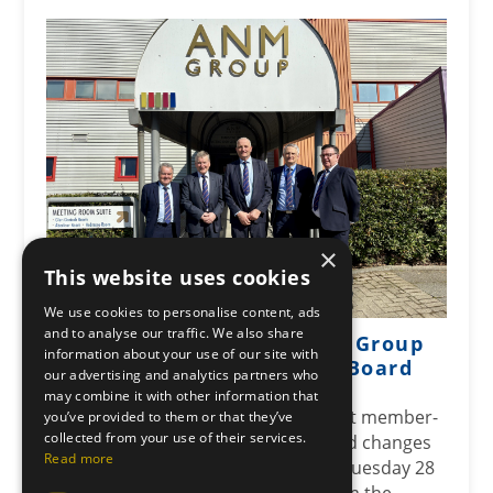
×
This website uses cookies
We use cookies to personalise content, ads
and to analyse our traffic. We also share
Leading co-operative ANM Group
information about your use of our site with
announces changes to its Board
our advertising and analytics partners who
Posted: April 29, 2026
may combine it with other information that
ANM Group, one of Scotland’s largest member-
you’ve provided to them or that they’ve
collected from your use of their services.
owned co-operatives, has announced changes
Read more
to its Board following their AGM on Tuesday 28