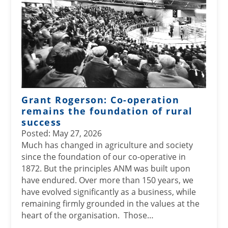
Grant Rogerson: Co-operation
remains the foundation of rural
success
Posted: May 27, 2026
Much has changed in agriculture and society
since the foundation of our co-operative in
1872. But the principles ANM was built upon
have endured. Over more than 150 years, we
have evolved significantly as a business, while
remaining firmly grounded in the values at the
heart of the organisation. Those…