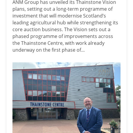
ANM Group has unveiled its Thainstone Vision
plans, setting out a long-term programme of
investment that will modernise Scotland’s
leading agricultural hub while strengthening its
core auction business. The Vision sets out a
phased programme of improvements across
the Thainstone Centre, with work already
underway on the first phase of…