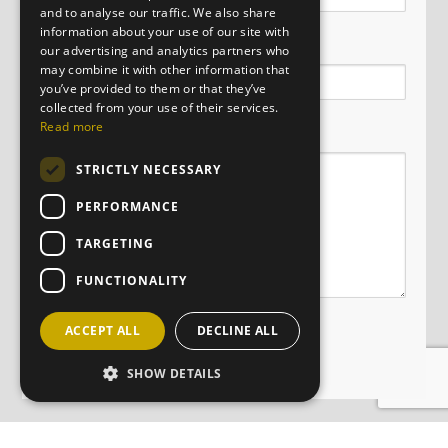
and to analyse our traffic. We also share
information about your use of our site with
Email
our advertising and analytics partners who
may combine it with other information that
you’ve provided to them or that they’ve
collected from your use of their services.
Message
Read more
STRICTLY NECESSARY
PERFORMANCE
TARGETING
FUNCTIONALITY
ACCEPT ALL
DECLINE ALL
SHOW DETAILS