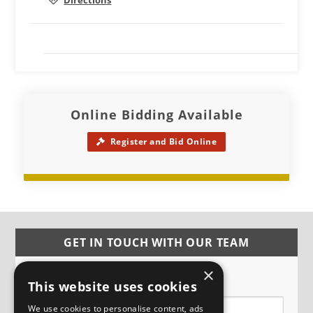
Directions
Online Bidding Available
Register and Bid Online
GET IN TOUCH WITH OUR TEAM
×
Name
This website uses cookies
We use cookies to personalise content, ads