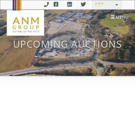
MENU
UPCOMING AUCTIONS