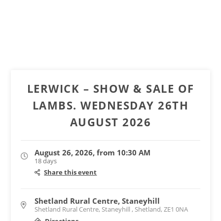
LERWICK – SHOW & SALE OF
LAMBS. WEDNESDAY 26TH
AUGUST 2026
August 26, 2026, from 10:30 AM
18 days
Share this event
Shetland Rural Centre, Staneyhill
Shetland Rural Centre, Staneyhill , Shetland, ZE1 0NA