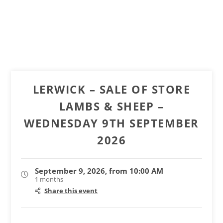
LERWICK – SALE OF STORE
LAMBS & SHEEP –
WEDNESDAY 9TH SEPTEMBER
2026
September 9, 2026, from 10:00 AM
1 months
Share this event