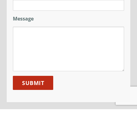
Message
JOIN OUR MAILING LIST
Sign up here