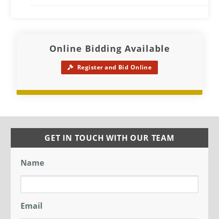
Online Bidding Available
Register and Bid Online
GET IN TOUCH WITH OUR TEAM
Name
Email