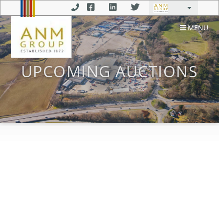
MENU
UPCOMING AUCTIONS