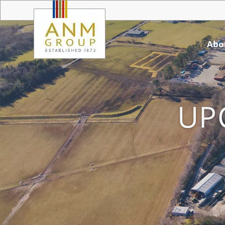
Abo
UP