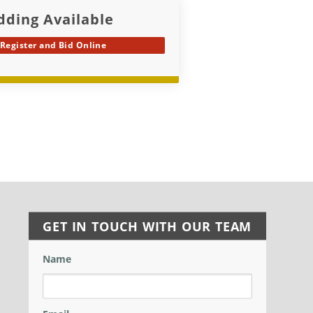
dding Available
Register and Bid Online
GET IN TOUCH WITH OUR TEAM
Name