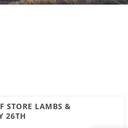
OF STORE LAMBS &
Y 26TH