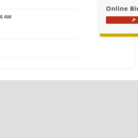
Online Bi
00 AM