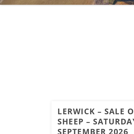
LERWICK – SALE 
SHEEP – SATURDA
SEPTEMBER 2026