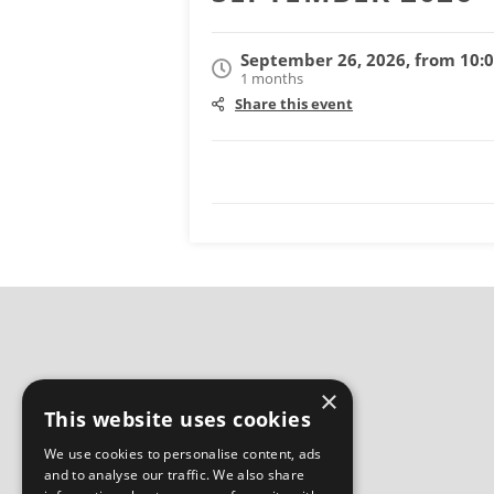
September 26, 2026, from 10:
1 months
Share this event
×
This website uses cookies
We use cookies to personalise content, ads
and to analyse our traffic. We also share