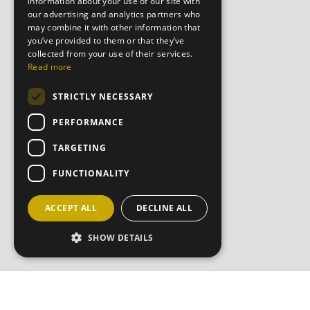
information about your use of our site with
our advertising and analytics partners who
may combine it with other information that
you’ve provided to them or that they’ve
collected from your use of their services.
Read more
STRICTLY NECESSARY
PERFORMANCE
TARGETING
FUNCTIONALITY
ACCEPT ALL
DECLINE ALL
SHOW DETAILS
JOIN OU