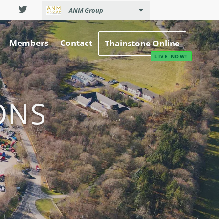
ANM Group
Members
Contact
Thainstone Online
ONS