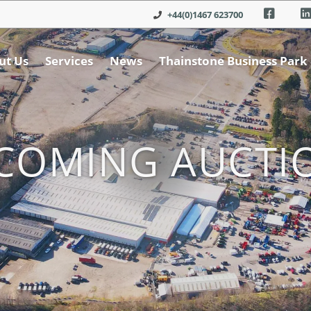
+44(0)1467 623700
ut Us
Services
News
Thainstone Business Park
COMING AUCTI