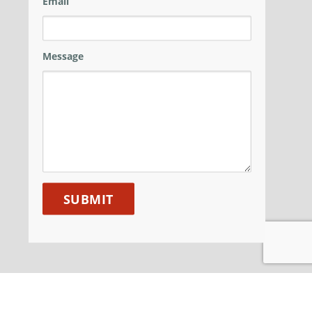
Email
Message
ANM GROUP