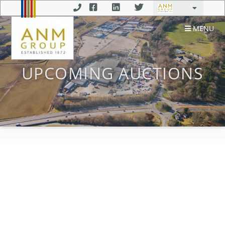
MENU
UPCOMING AUCTIONS