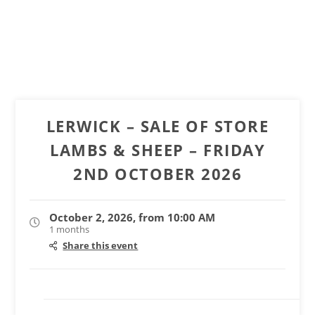
LERWICK – SALE OF STORE
LAMBS & SHEEP – FRIDAY
2ND OCTOBER 2026
October 2, 2026, from 10:00 AM
1 months
Share this event