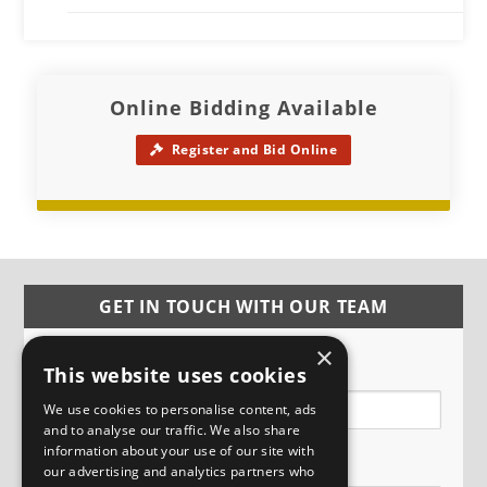
Online Bidding Available
Register and Bid Online
GET IN TOUCH WITH OUR TEAM
×
Name
This website uses cookies
We use cookies to personalise content, ads
and to analyse our traffic. We also share
information about your use of our site with
Email
our advertising and analytics partners who