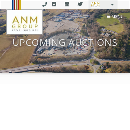
MENU
UPCOMING AUCTIONS