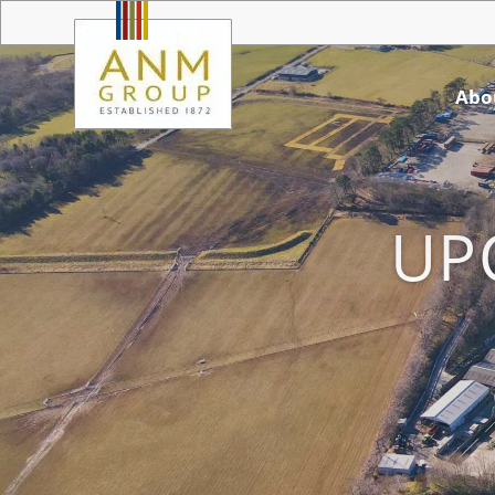
Abo
UP