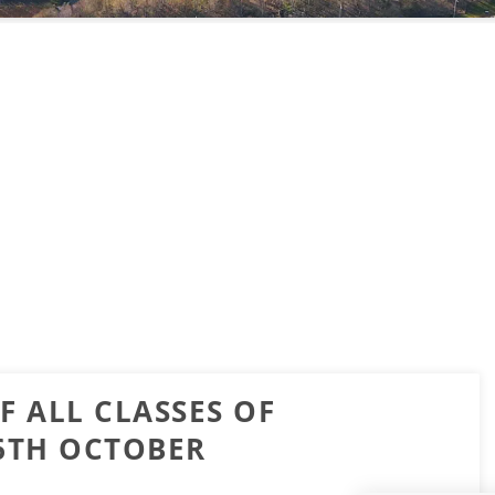
F ALL CLASSES OF
16TH OCTOBER