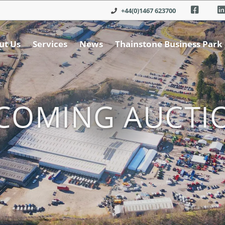
+44(0)1467 623700
ut Us
Services
News
Thainstone Business Park
COMING AUCTI