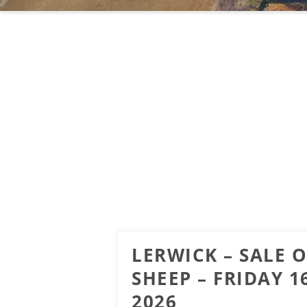
LERWICK – SALE O
SHEEP – FRIDAY 
2026