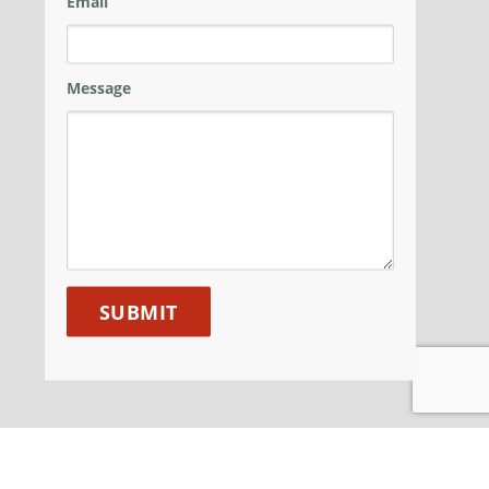
Email
Message
ANM GROUP