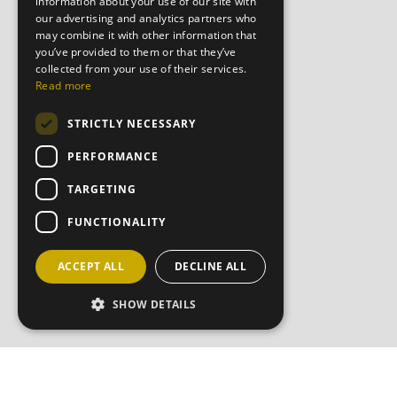
information about your use of our site with
our advertising and analytics partners who
may combine it with other information that
you’ve provided to them or that they’ve
collected from your use of their services.
Read more
STRICTLY NECESSARY
PERFORMANCE
TARGETING
FUNCTIONALITY
ACCEPT ALL
DECLINE ALL
SHOW DETAILS
JOIN OU