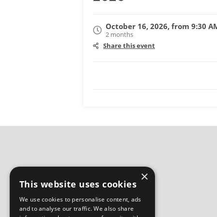
October 16, 2026, from 9:30 A
2 months
Share this event
×
This website uses cookies
We use cookies to personalise content, ads
and to analyse our traffic. We also share