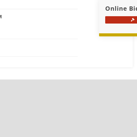
Online Bi
M