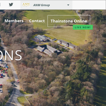
ANM Group
Members
Contact
Thainstone Online
ONS