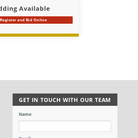
dding Available
Register and Bid Online
GET IN TOUCH WITH OUR TEAM
Name