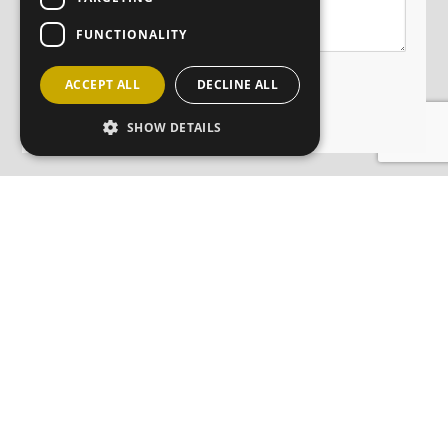
FUNCTIONALITY
ACCEPT ALL
DECLINE ALL
SHOW DETAILS
JOIN OUR MAILING LIST
Sign up here
CONTACT
ABOUT
ANM GROUP DIVISIONS