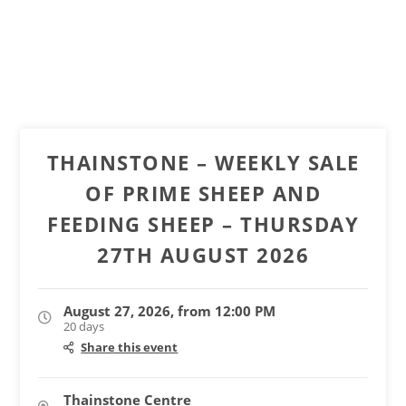
THAINSTONE – WEEKLY SALE
OF PRIME SHEEP AND
FEEDING SHEEP – THURSDAY
27TH AUGUST 2026
August 27, 2026, from 12:00 PM
20 days
Share this event
Thainstone Centre