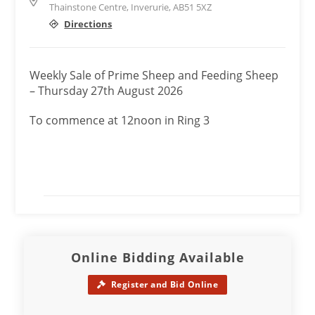
Thainstone Centre, Inverurie, AB51 5XZ
Directions
Weekly Sale of Prime Sheep and Feeding Sheep
– Thursday 27th August 2026
To commence at 12noon in Ring 3
Online Bidding Available
Register and Bid Online