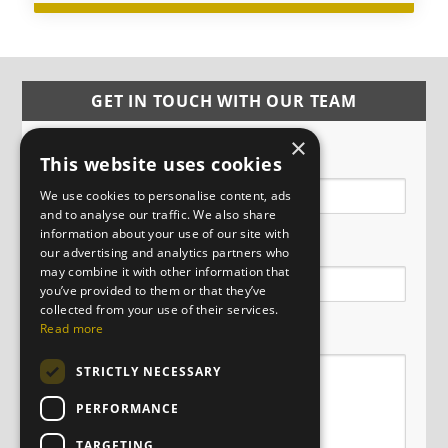
GET IN TOUCH WITH OUR TEAM
×
Name
This website uses cookies
We use cookies to personalise content, ads
and to analyse our traffic. We also share
information about your use of our site with
Email
our advertising and analytics partners who
may combine it with other information that
you’ve provided to them or that they’ve
collected from your use of their services.
Message
Read more
STRICTLY NECESSARY
PERFORMANCE
TARGETING