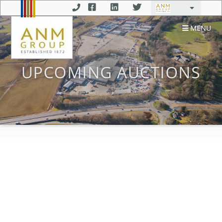
MENU
UPCOMING AUCTIONS