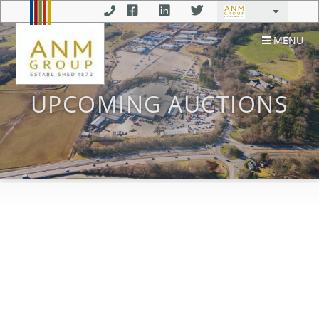
MENU
UPCOMING AUCTIONS