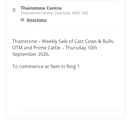
Thainstone Centre
Thainstone Centre, Inverurie, AB51 5XZ
Directions
Thainstone – Weekly Sale of Cast Cows & Bulls,
OTM and Prime Cattle – Thursday 10th
September 2026.
To commence at 9am in Ring 1