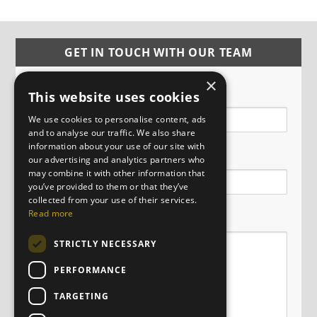
GET IN TOUCH WITH OUR TEAM
×
Name
This website uses cookies
We use cookies to personalise content, ads
and to analyse our traffic. We also share
information about your use of our site with
Email
our advertising and analytics partners who
may combine it with other information that
you’ve provided to them or that they’ve
collected from your use of their services.
Message
Read more
STRICTLY NECESSARY
PERFORMANCE
TARGETING