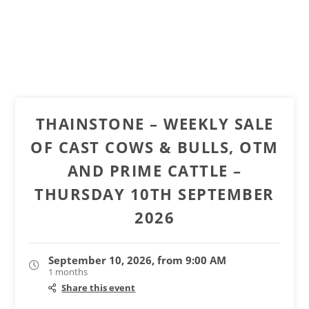
THAINSTONE – WEEKLY SALE
OF CAST COWS & BULLS, OTM
AND PRIME CATTLE –
THURSDAY 10TH SEPTEMBER
2026
September 10, 2026, from 9:00 AM
1 months
Share this event