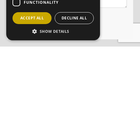
FUNCTIONALITY
ACCEPT ALL
DECLINE ALL
SHOW DETAILS
JOIN OUR MAILING LIST
Sign up here
CONTACT
ABOUT
ANM GROUP DIVISIONS