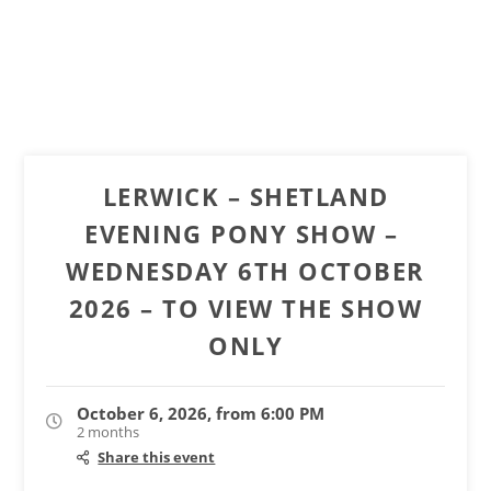
LERWICK – SHETLAND
EVENING PONY SHOW – ​​​​​​​
WEDNESDAY 6TH OCTOBER
2026 – TO VIEW THE SHOW
ONLY
October 6, 2026, from 6:00 PM
2 months
Share this event