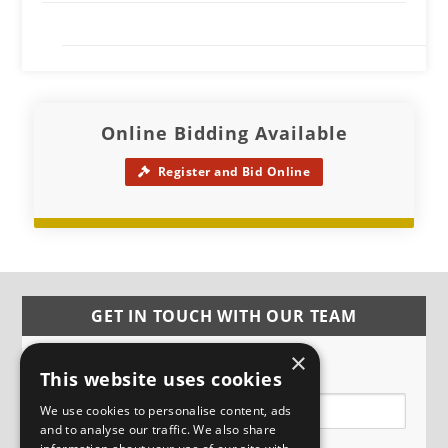
Online Bidding Available
Register and Bid Online
GET IN TOUCH WITH OUR TEAM
×
Name
This website uses cookies
We use cookies to personalise content, ads
and to analyse our traffic. We also share