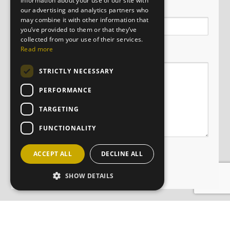
information about your use of our site with
Email
our advertising and analytics partners who
may combine it with other information that
you’ve provided to them or that they’ve
collected from your use of their services.
Message
Read more
STRICTLY NECESSARY
PERFORMANCE
TARGETING
FUNCTIONALITY
ACCEPT ALL
DECLINE ALL
SHOW DETAILS
JOIN OUR MAILING LIST