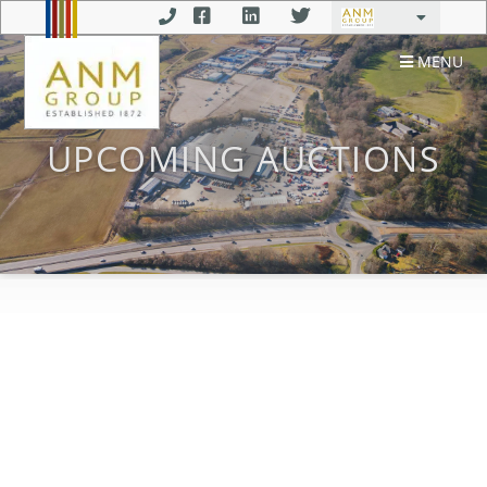
MENU
UPCOMING AUCTIONS