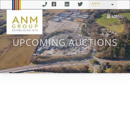
MENU
UPCOMING AUCTIONS