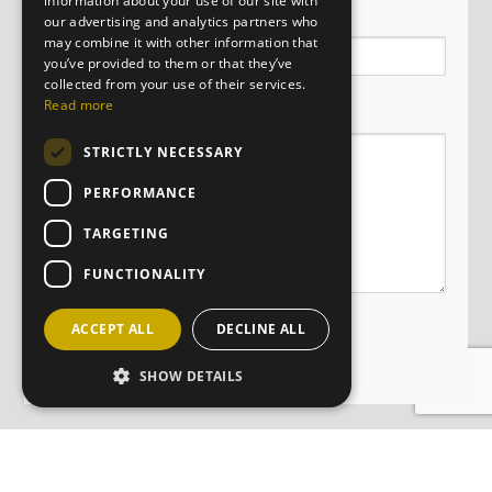
information about your use of our site with
Email
our advertising and analytics partners who
may combine it with other information that
you’ve provided to them or that they’ve
collected from your use of their services.
Message
Read more
STRICTLY NECESSARY
PERFORMANCE
TARGETING
FUNCTIONALITY
ACCEPT ALL
DECLINE ALL
SHOW DETAILS
JOIN OUR MAILING LIST