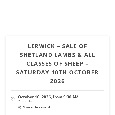
LERWICK – SALE OF
SHETLAND LAMBS & ALL
CLASSES OF SHEEP –
SATURDAY 10TH OCTOBER
2026
October 10, 2026, from 9:30 AM
2 months
Share this event