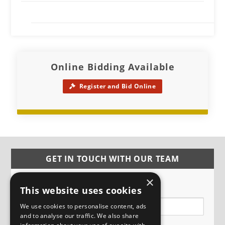
Online Bidding Available
Register and Bid Online
GET IN TOUCH WITH OUR TEAM
×
Name
This website uses cookies
We use cookies to personalise content, ads
and to analyse our traffic. We also share