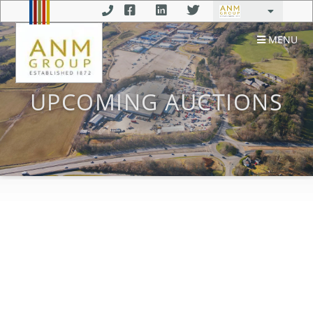
MENU
UPCOMING AUCTIONS