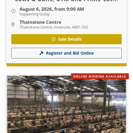
August 6, 2026, from 9:00 AM
happening today
Thainstone Centre
Thainstone Centre, Inverurie, AB51 5XZ
Sale Details
Register and Bid Online
ONLINE BIDDING AVAILABLE