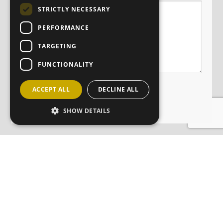
STRICTLY NECESSARY
PERFORMANCE
TARGETING
FUNCTIONALITY
ACCEPT ALL
DECLINE ALL
SHOW DETAILS
JOIN OUR MAILING LIST
Sign up here
CONTACT