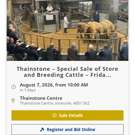
Thainstone – Special Sale of Store
and Breeding Cattle – Frida...
August 7, 2026, from 10:00 AM
in 1 days
Thainstone Centre
Thainstone Centre, Inverurie, AB51 5XZ
Sale Details
Register and Bid Online