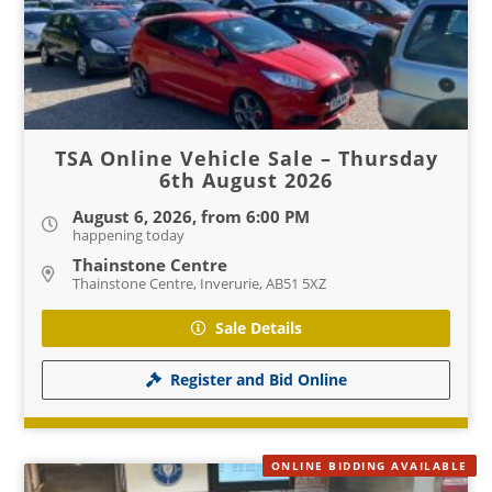
TSA Online Vehicle Sale – Thursday
6th August 2026
August 6, 2026, from 6:00 PM
happening today
Thainstone Centre
Thainstone Centre, Inverurie, AB51 5XZ
Sale Details
Register and Bid Online
ONLINE BIDDING AVAILABLE