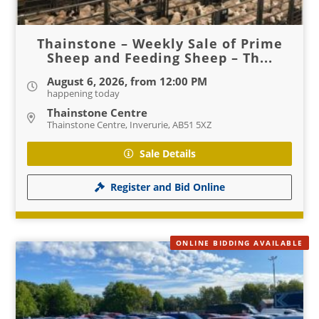
Thainstone – Weekly Sale of Prime
Sheep and Feeding Sheep – Th...
August 6, 2026, from 12:00 PM
happening today
Thainstone Centre
Thainstone Centre, Inverurie, AB51 5XZ
Sale Details
Register and Bid Online
ONLINE BIDDING AVAILABLE