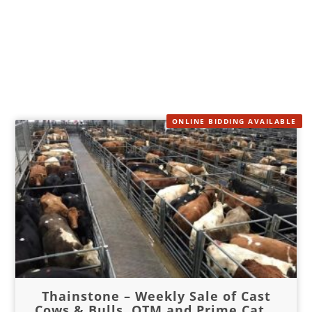
ONLINE BIDDING AVAILABLE
Thainstone – Weekly Sale of Cast
Cows & Bulls, OTM and Prime Cat...